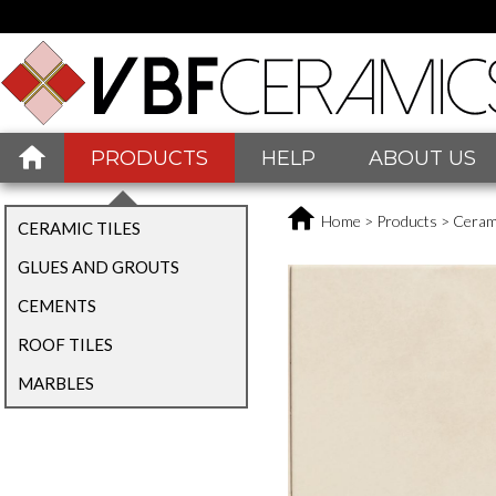
PRODUCTS
HELP
ABOUT US
Home
>
Products
>
Cerami
CERAMIC TILES
GLUES AND GROUTS
CEMENTS
ROOF TILES
MARBLES