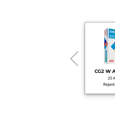
CG2 W A White
CG2 W A
5 Kg
25 
Rejuntados
Rejunt