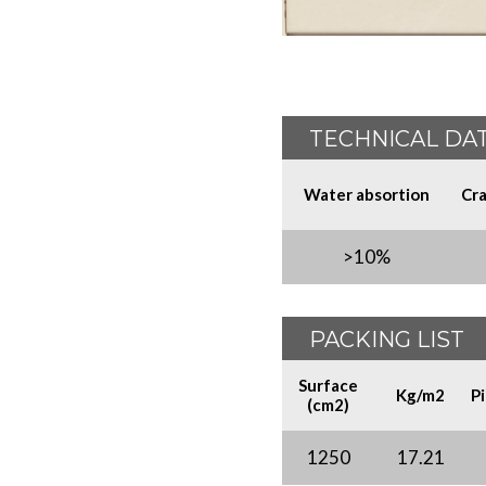
TECHNICAL DA
Water absortion
Cra
>10%
PACKING LIST
Surface
Kg/m2
P
(cm2)
1250
17.21