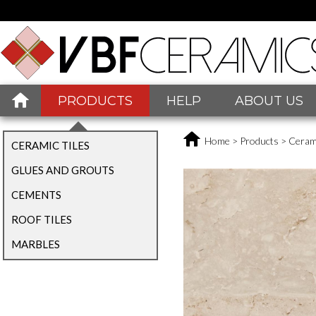
PRODUCTS
HELP
ABOUT US
Home
>
Products
>
Cerami
CERAMIC TILES
GLUES AND GROUTS
CEMENTS
ROOF TILES
MARBLES