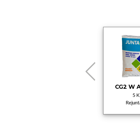
C2T
CG2 W A
25 Kg
5 K
Adhesivos
Rejunt