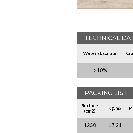
TECHNICAL DA
Water absortion
Cra
>10%
PACKING LIST
Surface
Kg/m2
P
(cm2)
1250
17.21