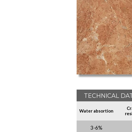
TECHNICAL DA
Cr
Water absortion
res
3-6%