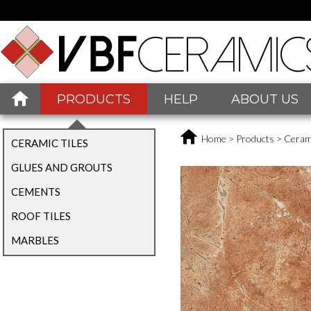
PRODUCTS
HELP
ABOUT US
Home
>
Products
>
Cerami
CERAMIC TILES
GLUES AND GROUTS
CEMENTS
ROOF TILES
MARBLES