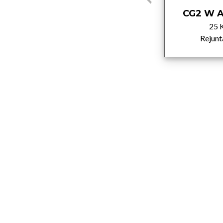
C2TE
CG2 W A
25 Kg
25 
Adhesivos
Rejunt