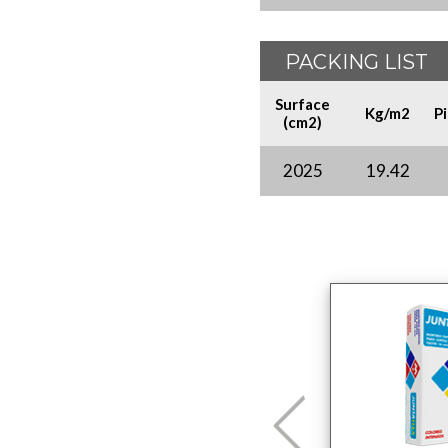
PACKING LIST
Surface
Kg/m2
P
(cm2)
2025
19.42