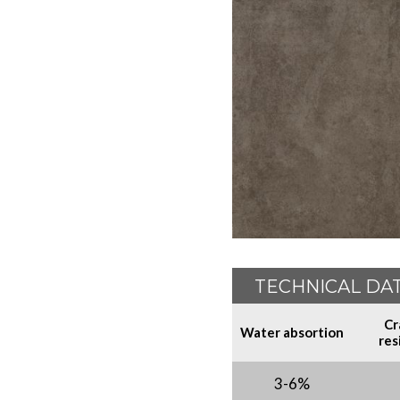
TECHNICAL DA
Cr
Water absortion
res
3-6%