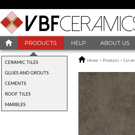
PRODUCTS
HELP
ABOUT US
Home
>
Products
>
Cerami
CERAMIC TILES
GLUES AND GROUTS
CEMENTS
ROOF TILES
MARBLES