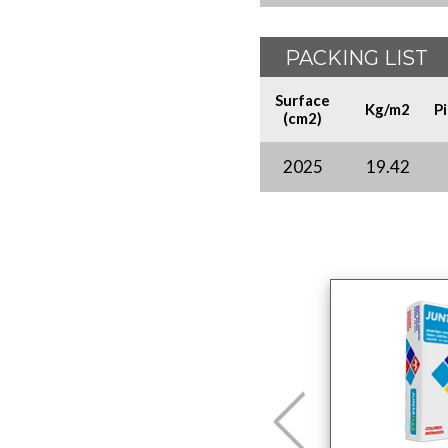
PACKING LIST
Surface
Kg/m2
P
(cm2)
2025
19.42