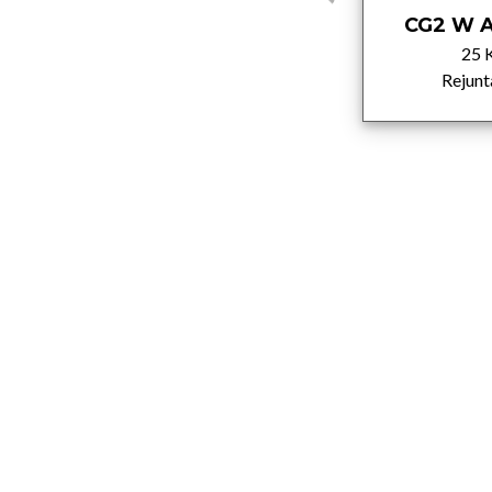
CG2 W A Light
CG2 W A
brown
25 
5 Kg
Rejunt
Rejuntados