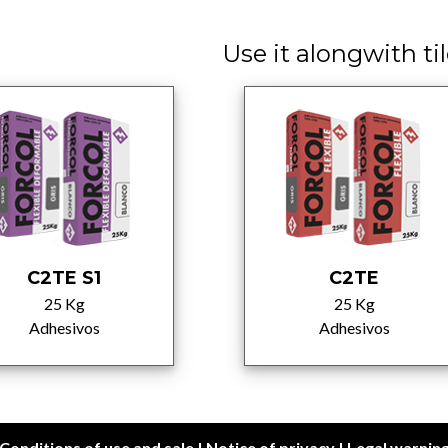
Use it alongwith tile
C2TE S1
C2TE
25 Kg
25 Kg
Adhesivos
Adhesivos
Conditions of use and sale
|
Notice of privacy
|
Legal warnin