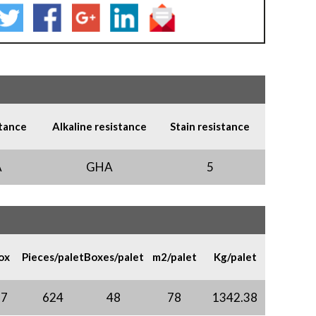
stance
Alkaline resistance
Stain resistance
A
GHA
5
ox
Pieces/palet
Boxes/palet
m2/palet
Kg/palet
97
624
48
78
1342.38