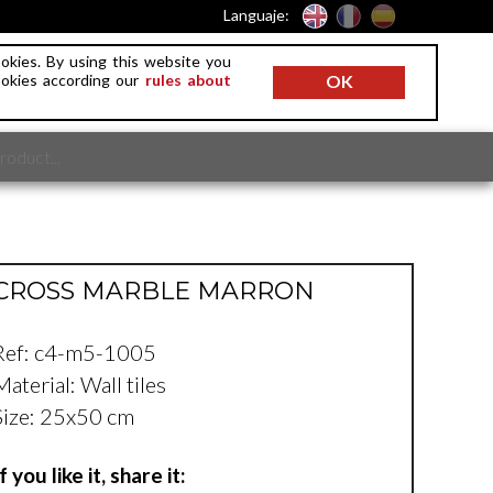
Languaje:
okies. By using this website you
ookies according our
rules about
OK
CROSS MARBLE MARRON
Ref: c4-m5-1005
Material: Wall tiles
Size: 25x50 cm
If you like it, share it: