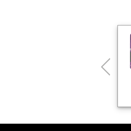
CG2 W A Beige
25 Kg
Rejuntados