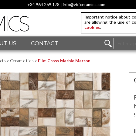
+34 964 269 178 | info@vbfceramics.com
Important notice about co
are allowing the use of c
cookies
.
UT US
CONTACT
cts
>
Ceramic tiles
>
File: Cross Marble Marron