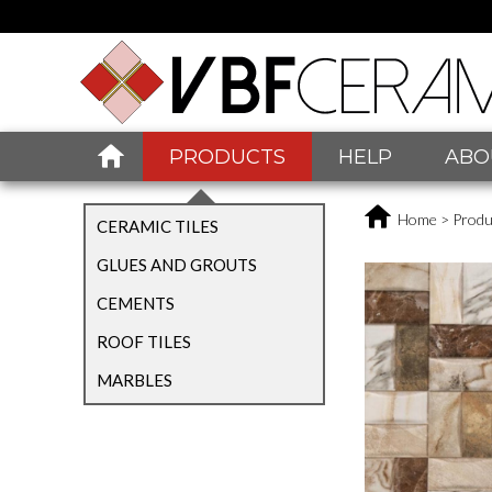
PRODUCTS
HELP
ABO
Home
>
Produ
CERAMIC TILES
GLUES AND GROUTS
CEMENTS
ROOF TILES
MARBLES