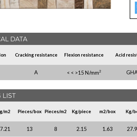
AL DATA
ion
Cracking resistance
Flexion resistance
Acid resi
2
A
GH
< < >15 N/mm
 LIST
g/m2
Pieces/box
Pieces/m2
Kg/piece
m2/box
Kg/b
7.21
13
8
2.15
1.63
27.