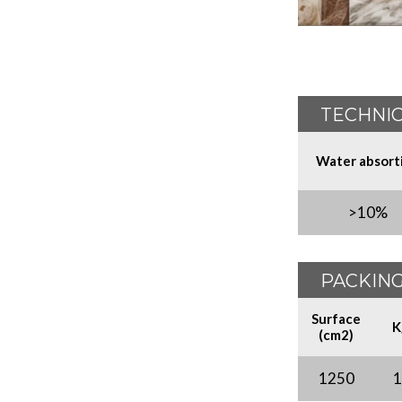
TECHNIC
Water absort
>10%
PACKING
Surface
K
(cm2)
1250
1